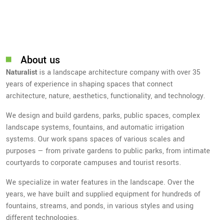
About us
Naturalist
is a landscape architecture company with over 35
years of experience in shaping spaces that connect
architecture, nature, aesthetics, functionality, and technology.
We design and build gardens, parks, public spaces, complex
landscape systems, fountains, and automatic irrigation
systems. Our work spans spaces of various scales and
purposes — from private gardens to public parks, from intimate
courtyards to corporate campuses and tourist resorts.
We specialize in water features in the landscape. Over the
years, we have built and supplied equipment for hundreds of
fountains, streams, and ponds, in various styles and using
different technologies.