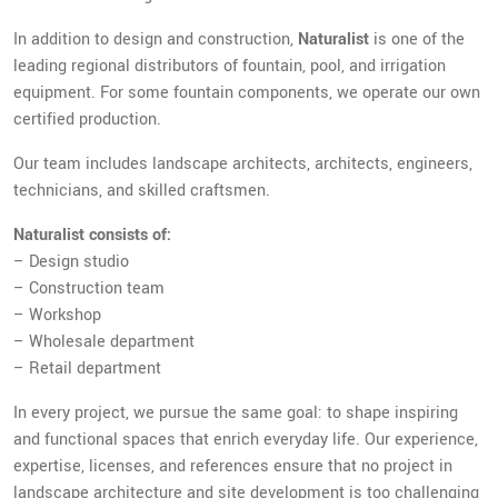
In addition to design and construction,
Naturalist
is one of the
leading regional distributors of fountain, pool, and irrigation
equipment. For some fountain components, we operate our own
certified production.
Our team includes landscape architects, architects, engineers,
technicians, and skilled craftsmen.
Naturalist consists of:
– Design studio
– Construction team
– Workshop
– Wholesale department
– Retail department
In every project, we pursue the same goal: to shape inspiring
and functional spaces that enrich everyday life. Our experience,
expertise, licenses, and references ensure that no project in
landscape architecture and site development is too challenging