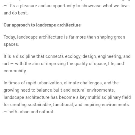
— it’s a pleasure and an opportunity to showcase what we love
and do best.
Our approach to landscape architecture
Today, landscape architecture is far more than shaping green
spaces.
It is a discipline that connects ecology, design, engineering, and
art — with the aim of improving the quality of space, life, and
community.
In times of rapid urbanization, climate challenges, and the
growing need to balance built and natural environments,
landscape architecture has become a key multidisciplinary field
for creating sustainable, functional, and inspiring environments
— both urban and natural.
We believe landscape is not a backdrop, but the foundation of a
place’s identity. Whether we are designing a public square, a