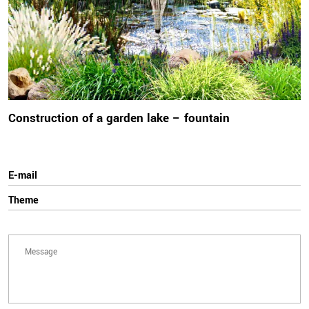
Construction of a garden lake – fountain