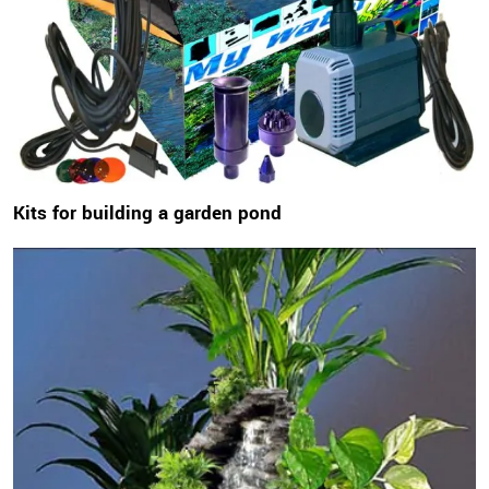
Kits for building a garden pond