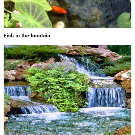
Fish in the fountain