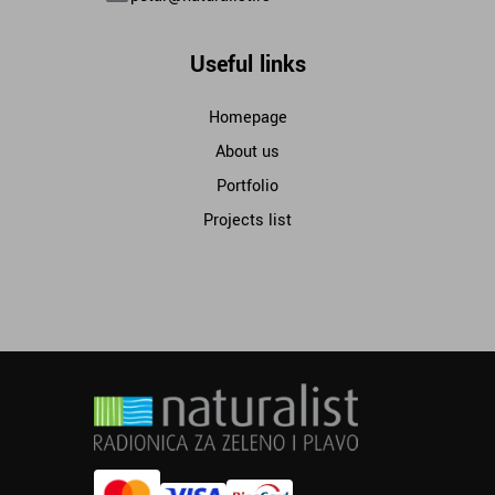
Useful links
Homepage
About us
Portfolio
Projects list