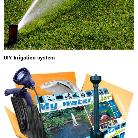
DIY Irrigation system