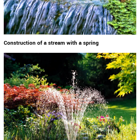
Construction of a stream with a spring