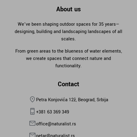
About us
We’ve been shaping outdoor spaces for 35 years—
designing, building and landscaping landscapes of all
scales.
From green areas to the blueness of water elements,
we create spaces that connect nature and
functionality.
Contact
Petra Konjovića 12ž, Beograd, Srbija
+381 63 369 349
office@naturalist.rs
petar@naturalist.rs