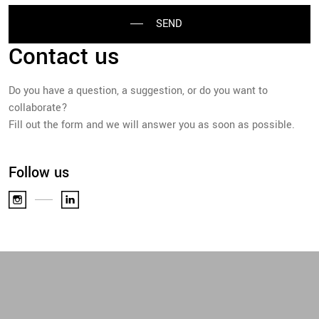
SEND
Contact us
Do you have a question, a suggestion, or do you want to
collaborate?
Fill out the form and we will answer you as soon as possible.
Follow us