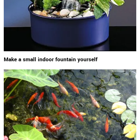
Make a small indoor fountain yourself