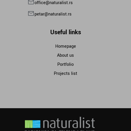
office@naturalist.rs
petar@naturalist.rs
Useful links
Homepage
About us
Portfolio
Projects list