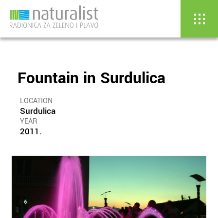
Fountain in Surdulica
Skip
to
content
LOCATION
Surdulica
YEAR
2011.