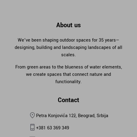
About us
We’ve been shaping outdoor spaces for 35 years—
designing, building and landscaping landscapes of all
scales.
From green areas to the blueness of water elements,
we create spaces that connect nature and
functionality.
Contact
Petra Konjovića 12ž, Beograd, Srbija
+381 63 369 349