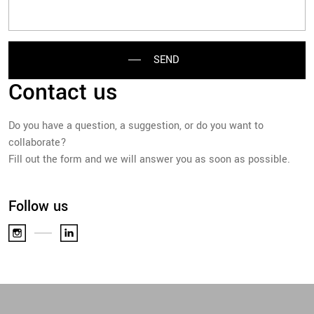
SEND
Contact us
Do you have a question, a suggestion, or do you want to
collaborate?
Fill out the form and we will answer you as soon as possible.
Follow us